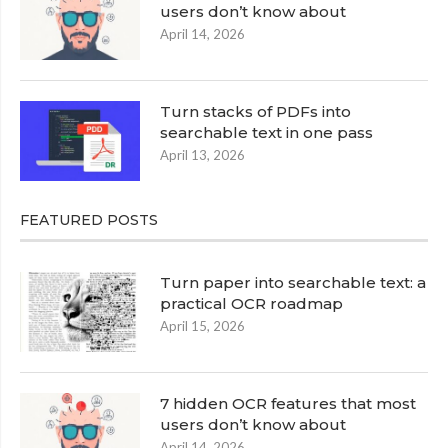
users don’t know about
April 14, 2026
Turn stacks of PDFs into
searchable text in one pass
April 13, 2026
FEATURED POSTS
Turn paper into searchable text: a
practical OCR roadmap
April 15, 2026
7 hidden OCR features that most
users don’t know about
April 14, 2026