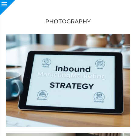
PHOTOGRAPHY