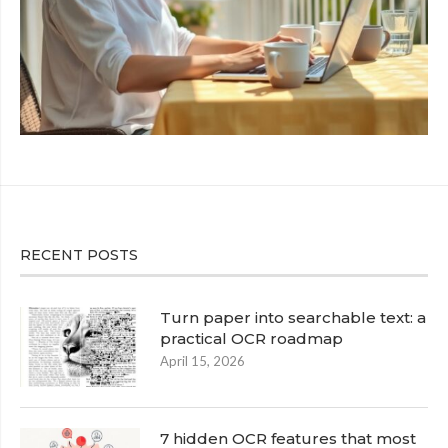
RECENT POSTS
Turn paper into searchable text: a
practical OCR roadmap
April 15, 2026
7 hidden OCR features that most