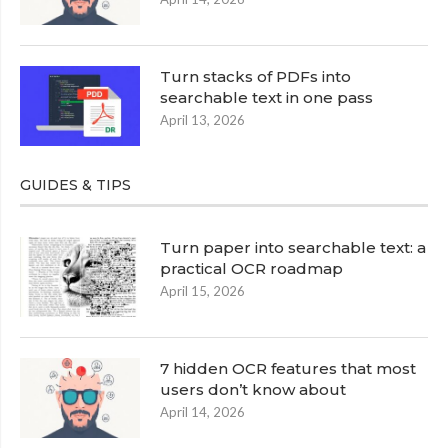
Turn stacks of PDFs into
searchable text in one pass
April 13, 2026
GUIDES & TIPS
Turn paper into searchable text: a
practical OCR roadmap
April 15, 2026
7 hidden OCR features that most
users don’t know about
April 14, 2026