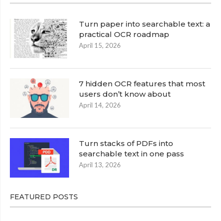
Turn paper into searchable text: a
practical OCR roadmap
April 15, 2026
7 hidden OCR features that most
users don’t know about
April 14, 2026
Turn stacks of PDFs into
searchable text in one pass
April 13, 2026
FEATURED POSTS