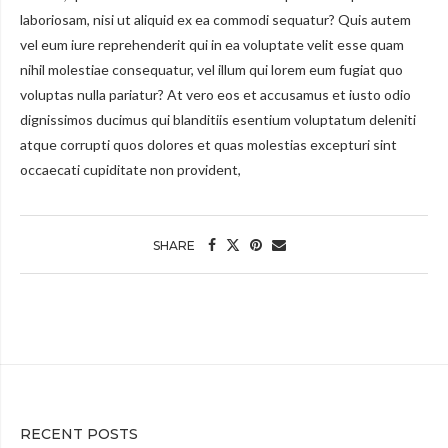
laboriosam, nisi ut aliquid ex ea commodi sequatur? Quis autem
vel eum iure reprehenderit qui in ea voluptate velit esse quam
nihil molestiae consequatur, vel illum qui lorem eum fugiat quo
voluptas nulla pariatur? At vero eos et accusamus et iusto odio
dignissimos ducimus qui blanditiis esentium voluptatum deleniti
atque corrupti quos dolores et quas molestias excepturi sint
occaecati cupiditate non provident,
SHARE
RECENT POSTS