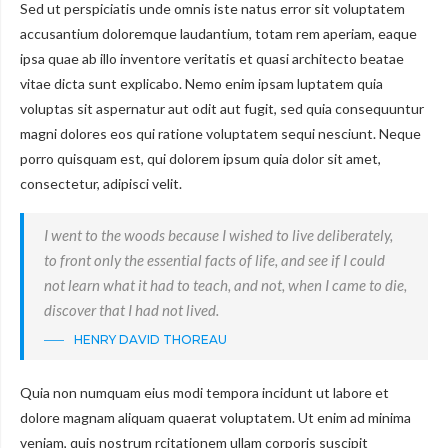
Sed ut perspiciatis unde omnis iste natus error sit voluptatem
accusantium doloremque laudantium, totam rem aperiam, eaque
ipsa quae ab illo inventore veritatis et quasi architecto beatae
vitae dicta sunt explicabo. Nemo enim ipsam luptatem quia
voluptas sit aspernatur aut odit aut fugit, sed quia consequuntur
magni dolores eos qui ratione voluptatem sequi nesciunt. Neque
porro quisquam est, qui dolorem ipsum quia dolor sit amet,
consectetur, adipisci velit.
I went to the woods because I wished to live deliberately,
to front only the essential facts of life, and see if I could
not learn what it had to teach, and not, when I came to die,
discover that I had not lived.
HENRY DAVID THOREAU
Quia non numquam eius modi tempora incidunt ut labore et
dolore magnam aliquam quaerat voluptatem. Ut enim ad minima
veniam, quis nostrum rcitationem ullam corporis suscipit