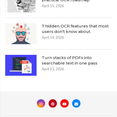
April 15, 2026
7 hidden OCR features that most
users don’t know about
April 14, 2026
Turn stacks of PDFs into
searchable text in one pass
April 13, 2026