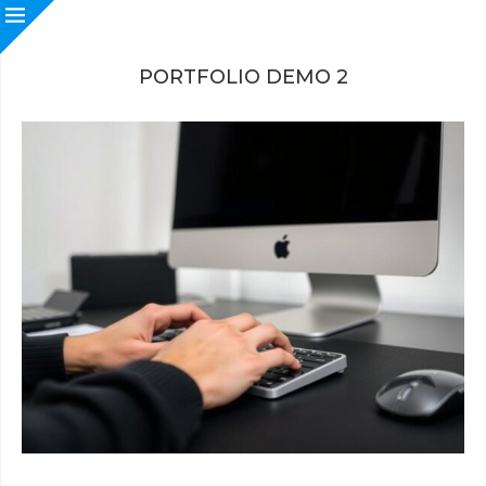
PORTFOLIO DEMO 2