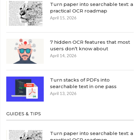
Turn paper into searchable text: a
practical OCR roadmap
April 15, 2026
7 hidden OCR features that most
users don’t know about
April 14, 2026
Turn stacks of PDFs into
searchable text in one pass
April 13, 2026
GUIDES & TIPS
Turn paper into searchable text: a
practical OCR roadmap