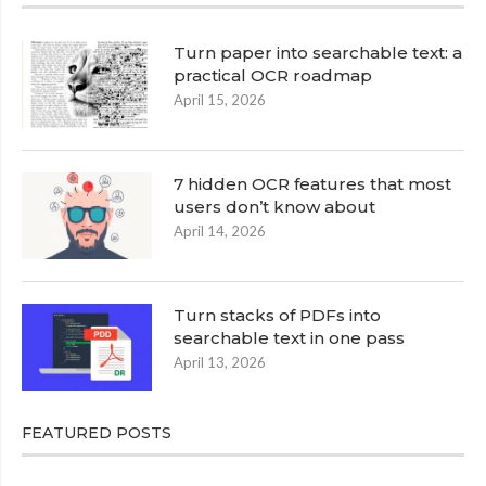
Turn paper into searchable text: a
practical OCR roadmap
April 15, 2026
7 hidden OCR features that most
users don’t know about
April 14, 2026
Turn stacks of PDFs into
searchable text in one pass
April 13, 2026
FEATURED POSTS