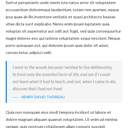
Sed ut perspiciatis unde omnis iste natus error sit voluptatem
accusantium doloremque laudantium, totam rem aperiam, eaque
ipsa quae ab illo inventore veritatis et quasi architecto beatae
vitae dicta sunt explicabo. Nemo enim ipsam luptatem quia
voluptas sit aspernatur aut odit aut fugit, sed quia consequuntur
magni dolores eos qui ratione voluptatem sequi nesciunt. Neque
porro quisquam est, qui dolorem ipsum quia dolor sit amet,
consectetur, adipisci velit.
I went to the woods because I wished to live deliberately,
to front only the essential facts of life, and see if I could
not learn what it had to teach, and not, when I came to die,
discover that I had not lived.
HENRY DAVID THOREAU
Quia non numquam eius modi tempora incidunt ut labore et
dolore magnam aliquam quaerat voluptatem. Ut enim ad minima
veniam, quis nostrum rcitationem ullam corporis suscipit