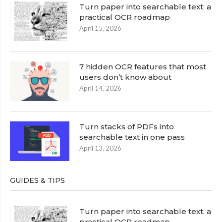
Turn paper into searchable text: a
practical OCR roadmap
April 15, 2026
7 hidden OCR features that most
users don’t know about
April 14, 2026
Turn stacks of PDFs into
searchable text in one pass
April 13, 2026
GUIDES & TIPS
Turn paper into searchable text: a
practical OCR roadmap