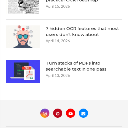
April 15, 2026
7 hidden OCR features that most
users don’t know about
April 14, 2026
Turn stacks of PDFs into
searchable text in one pass
April 13, 2026