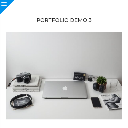
PORTFOLIO DEMO 3