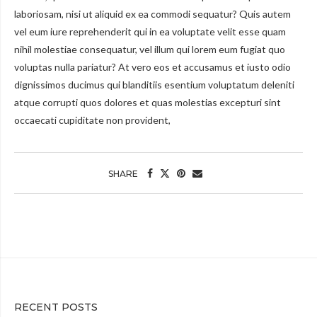
laboriosam, nisi ut aliquid ex ea commodi sequatur? Quis autem
vel eum iure reprehenderit qui in ea voluptate velit esse quam
nihil molestiae consequatur, vel illum qui lorem eum fugiat quo
voluptas nulla pariatur? At vero eos et accusamus et iusto odio
dignissimos ducimus qui blanditiis esentium voluptatum deleniti
atque corrupti quos dolores et quas molestias excepturi sint
occaecati cupiditate non provident,
SHARE
RECENT POSTS