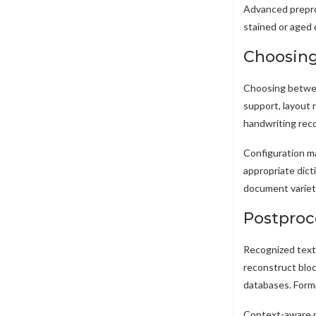
Advanced prepro
stained or aged 
Choosing
Choosing betwee
support, layout 
handwriting reco
Configuration ma
appropriate dic
document variet
Postproce
Recognized text 
reconstruct bloc
databases. Forma
Context-aware po