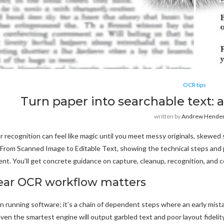
OCR tips
Turn paper into searchable text:
written by
Andrew Hende
r recognition can feel like magic until you meet messy originals, skewed
rom Scanned Image to Editable Text, showing the technical steps and pr
nt. You’ll get concrete guidance on capture, cleanup, recognition, and c
ear OCR workflow matters
 running software; it’s a chain of dependent steps where an early mista
ven the smartest engine will output garbled text and poor layout fidel