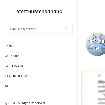
HOME
OCR TIPS
SOFTWARE
TECHNOLOGY
AI
@2023 - All Right Reserved.