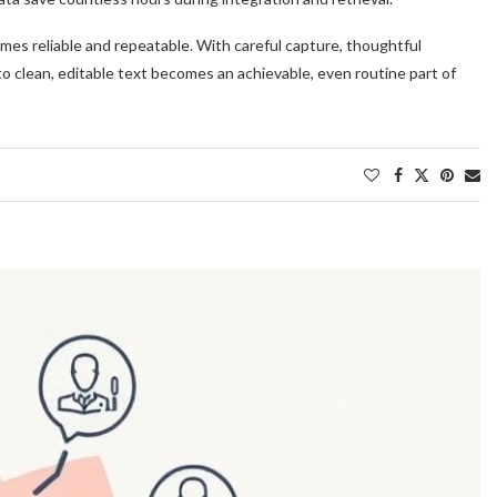
es reliable and repeatable. With careful capture, thoughtful
to clean, editable text becomes an achievable, even routine part of