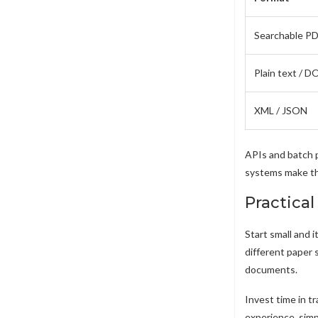
Searchable P
Plain text / 
XML / JSON
APIs and batch 
systems make the
Practical
Start small and 
different paper 
documents.
Invest time in t
experience, simp