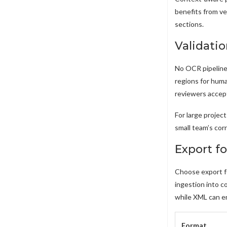
benefits from ve
sections.
Validati
No OCR pipeline 
regions for huma
reviewers accept
For large project
small team’s cor
Export f
Choose export fo
ingestion into 
while XML can e
Format