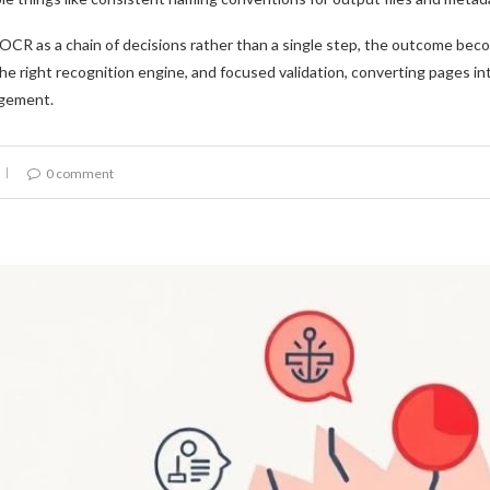
CR as a chain of decisions rather than a single step, the outcome becom
he right recognition engine, and focused validation, converting pages in
gement.
0 comment