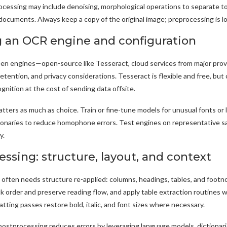
cessing may include denoising, morphological operations to separate to
documents. Always keep a copy of the original image; preprocessing is l
 an OCR engine and configuration
n engines—open-source like Tesseract, cloud services from major pro
retention, and privacy considerations. Tesseract is flexible and free, bu
gnition at the cost of sending data offsite.
tters as much as choice. Train or fine-tune models for unusual fonts or 
tionaries to reduce homophone errors. Test engines on representative s
y.
ssing: structure, layout, and context
often needs structure re-applied: columns, headings, tables, and footno
k order and preserve reading flow, and apply table extraction routines
tting passes restore bold, italic, and font sizes where necessary.
stprocessing reduces errors by leveraging language models, dictionarie