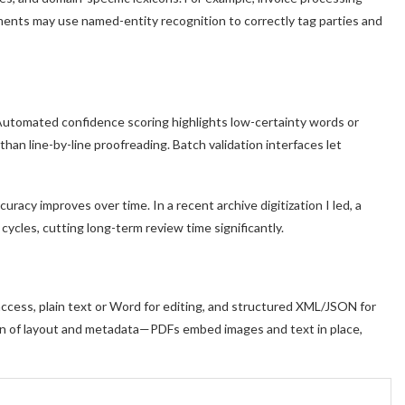
uments may use named-entity recognition to correctly tag parties and
 Automated confidence scoring highlights low-certainty words or
than line-by-line proofreading. Batch validation interfaces let
uracy improves over time. In a recent archive digitization I led, a
cycles, cutting long-term review time significantly.
ccess, plain text or Word for editing, and structured XML/JSON for
on of layout and metadata—PDFs embed images and text in place,