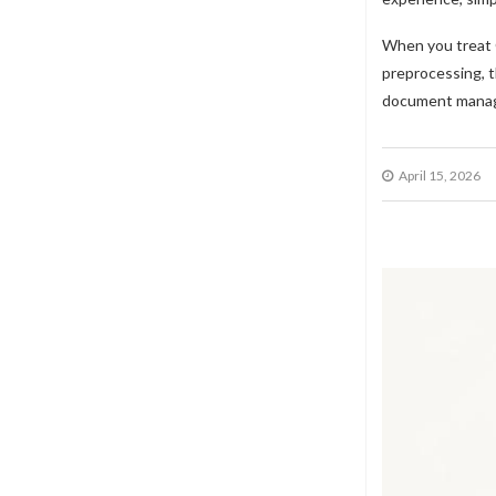
When you treat O
preprocessing, t
document mana
April 15, 2026