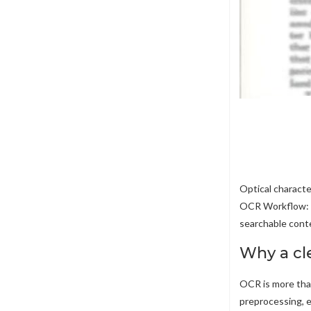
Optical characte
OCR Workflow: F
searchable conte
Why a cl
OCR is more than
preprocessing, e