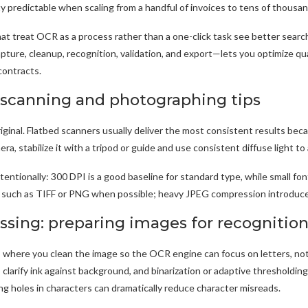
y predictable when scaling from a handful of invoices to tens of thousan
at treat OCR as a process rather than a one-click task see better searcha
ture, cleanup, recognition, validation, and export—lets you optimize qual
contracts.
 scanning and photographing tips
riginal. Flatbed scanners usually deliver the most consistent results bec
ra, stabilize it with a tripod or guide and use consistent diffuse light 
ntentionally: 300 DPI is a good baseline for standard type, while small f
s such as TIFF or PNG when possible; heavy JPEG compression introduce
ssing: preparing images for recognitio
 where you clean the image so the OCR engine can focus on letters, not
larify ink against background, and binarization or adaptive thresholdin
ling holes in characters can dramatically reduce character misreads.