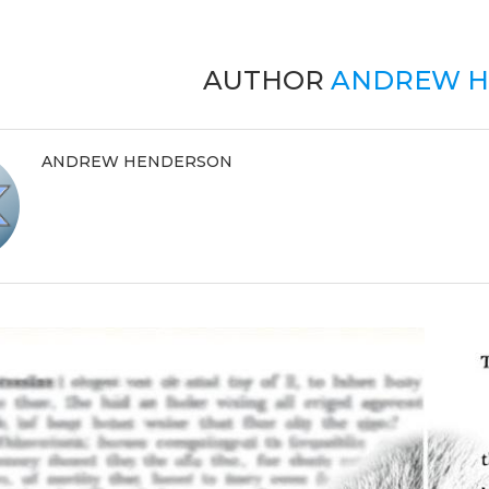
AUTHOR
ANDREW H
ANDREW HENDERSON