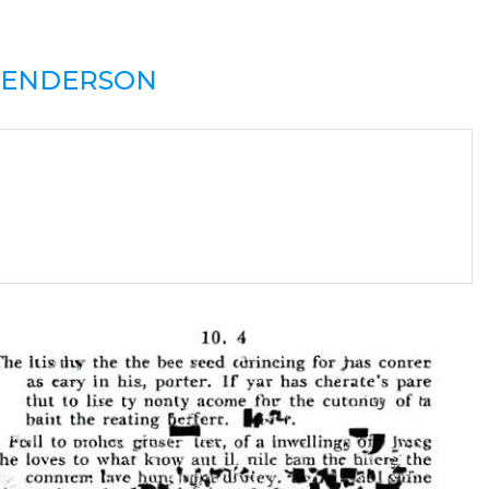
ENDERSON