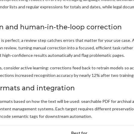
ndor lists and regular expressions for totals and dates, while legal doc
on and human-in-the-loop correction
is perfect; a review step catches errors that matter for your use case.
n review, turning manual correction into a focused, efficient task rather 
 high-confidence results automatically and flag problematic pages.
s, consider active learning: corrections feed back to retrain models so acc
rections increased recognition accuracy by nearly 12% after two training 
ormats and integration
rmats based on how the text will be used: searchable PDF for archival a
content management systems. Each target requires different preservati
ncode semantic tags for downstream automation.
Best for