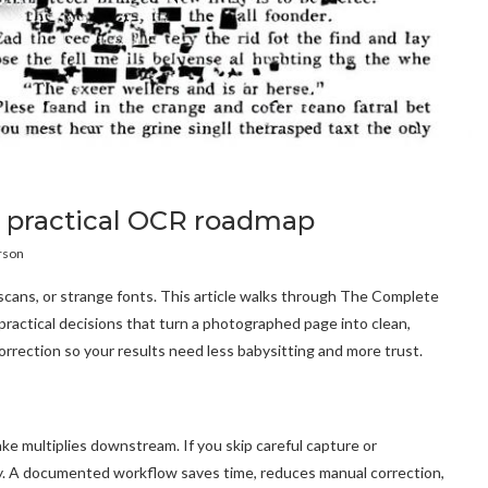
 a practical OCR roadmap
rson
 scans, or strange fonts. This article walks through The Complete
actical decisions that turn a photographed page into clean,
orrection so your results need less babysitting and more trust.
ke multiplies downstream. If you skip careful capture or
ity. A documented workflow saves time, reduces manual correction,