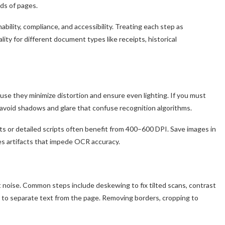
ds of pages.
bility, compliance, and accessibility. Treating each step as
ity for different document types like receipts, historical
ause they minimize distortion and ensure even lighting. If you must
to avoid shadows and glare that confuse recognition algorithms.
onts or detailed scripts often benefit from 400–600 DPI. Save images in
s artifacts that impede OCR accuracy.
n
 noise. Common steps include deskewing to fix tilted scans, contrast
g to separate text from the page. Removing borders, cropping to