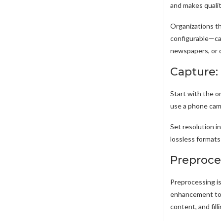
and makes qualit
Organizations th
configurable—cap
newspapers, or 
Capture:
Start with the o
use a phone came
Set resolution i
lossless format
Preproce
Preprocessing is
enhancement to c
content, and fil