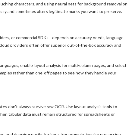
uching characters, and using neural nets for background removal on
ossy and sometimes alters legitimate marks you want to preserve.
viders, or commercial SDKs—depends on accuracy needs, language
t cloud providers often offer superior out-of-the-box accuracy and
languages, enable layout analysis for multi-column pages, and select
amples rather than one-off pages to see how they handle your
tes don’t always survive raw OCR. Use layout analysis tools to
 when tabular data must remain structured for spreadsheets or
s, and domain-specific lexicons. For example, invoice processing