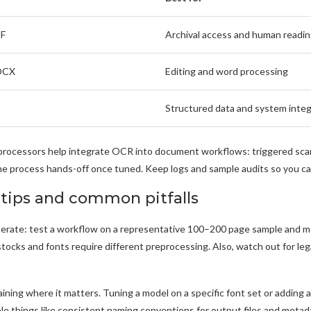
DF
Archival access and human readi
DOCX
Editing and word processing
Structured data and system integ
processors help integrate OCR into document workflows: triggered sca
 process hands-off once tuned. Keep logs and sample audits so you can 
 tips and common pitfalls
iterate: test a workflow on a representative 100–200 page sample and meas
stocks and fonts require different preprocessing. Also, watch out for le
raining where it matters. Tuning a model on a specific font set or adding
le things like consistent naming conventions for output files and metada