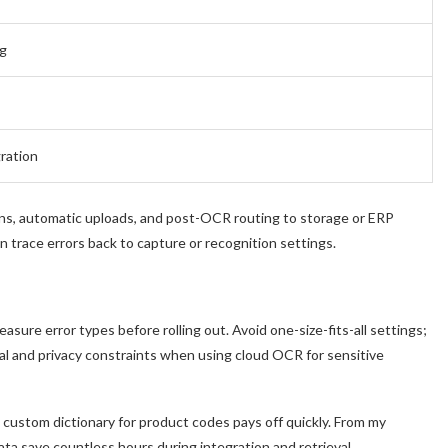
ng
ration
ns, automatic uploads, and post-OCR routing to storage or ERP
trace errors back to capture or recognition settings.
ure error types before rolling out. Avoid one-size-fits-all settings;
gal and privacy constraints when using cloud OCR for sensitive
 a custom dictionary for product codes pays off quickly. From my
ta save countless hours during integration and retrieval.