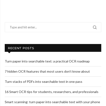
RECENT POSTS
Turn paper into searchable text: a practical OCR roadmap
7 hidden OCR features that most users don’t know about
Turn stacks of PDFs into searchable text in one pass
16 Smart OCR tips for students, researchers, and professionals
Smart scanning: turn paper into searchable text with your phone