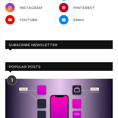
INSTAGRAM
PINTEREST
YOUTUBE
EMAIL
SUBSCRIBE NEWSLETTER
POPULAR POSTS
1