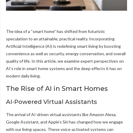
The idea of a “smart home” has shifted from futuristic
speculation to an attainable, practical reality. Incorporating
Artificial Intelligence (AI) is redefining smart living by boosting
convenience as well as security, energy conservation, and overall
quality of life. In this article, we examine expert perspectives on
AI’s role in smart home systems and the deep effects it has on
modern daily living.
The Rise of AI in Smart Homes
AI-Powered Virtual Assistants
The arrival of AI-driven virtual assistants like Amazon Alexa,
Google Assistant, and Apple’s Siri has changed how we engage
with our living spaces. These voice-activated systems can