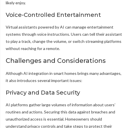
likely enjoy.
Voice-Controlled Entertainment
Virtual assistants powered by AI can manage entertainment
systems through voice instructions. Users can tell their assistant
to play a track, change the volume, or switch streaming platforms
without reaching for a remote.
Challenges and Considerations
Although AI integration in smart homes brings many advantages,
it also introduces several important issues:
Privacy and Data Security
AI platforms gather large volumes of information about users’
routines and actions. Securing this data against breaches and
unauthorized access is essential. Homeowners should
understand privacy controls and take steps to protect their