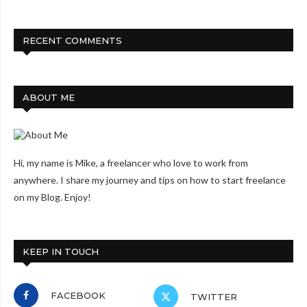
RECENT COMMENTS
ABOUT ME
Hi, my name is Mike, a freelancer who love to work from
anywhere. I share my journey and tips on how to start freelance
on my Blog. Enjoy!
KEEP IN TOUCH
FACEBOOK
TWITTER