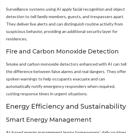
Surveillance systems using AI apply facial recognition and object
detection to tell family members, guests, and trespassers apart.
They deliver live alerts and can distinguish routine activity from
suspicious behavior, providing an additional security layer for
residences.
Fire and Carbon Monoxide Detection
Smoke and carbon monoxide detectors enhanced with AI can tell
the difference between false alarms and real dangers. They offer
spoken warnings to help occupants evacuate and can
automatically notify emergency responders when required,
cutting response times in urgent situations.
Energy Efficiency and Sustainability
Smart Energy Management
AI-based energy management learns homeowners’ daily routines