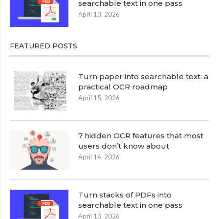
searchable text in one pass
April 13, 2026
FEATURED POSTS
Turn paper into searchable text: a
practical OCR roadmap
April 15, 2026
7 hidden OCR features that most
users don’t know about
April 14, 2026
Turn stacks of PDFs into
searchable text in one pass
April 13, 2026