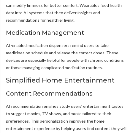
can modify firmness for better comfort. Wearables feed health
data into AI systems that then deliver insights and
recommendations for healthier living.
Medication Management
AI-enabled medication dispensers remind users to take
medicines on schedule and release the correct doses. These
devices are especially helpful for people with chronic conditions
or those managing complicated medication routines.
Simplified Home Entertainment
Content Recommendations
AI recommendation engines study users’ entertainment tastes
to suggest movies, TV shows, and music tailored to their
preferences. This personalization improves the home
entertainment experience by helping users find content they will