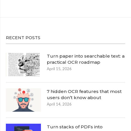
RECENT POSTS
Turn paper into searchable text: a
practical OCR roadmap
April 15, 2026
7 hidden OCR features that most
users don’t know about
April 14, 2026
Turn stacks of PDFs into