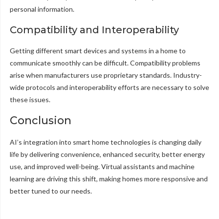
personal information.
Compatibility and Interoperability
Getting different smart devices and systems in a home to
communicate smoothly can be difficult. Compatibility problems
arise when manufacturers use proprietary standards. Industry-
wide protocols and interoperability efforts are necessary to solve
these issues.
Conclusion
AI’s integration into smart home technologies is changing daily
life by delivering convenience, enhanced security, better energy
use, and improved well-being. Virtual assistants and machine
learning are driving this shift, making homes more responsive and
better tuned to our needs.