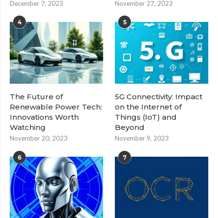
December 7, 2023
November 27, 2023
4
5
The Future of
5G Connectivity: Impact
Renewable Power Tech:
on the Internet of
Innovations Worth
Things (IoT) and
Watching
Beyond
November 20, 2023
November 9, 2023
6
7