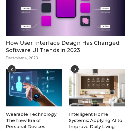
How User Interface Design Has Changed:
Software UI Trends in 2023
December 4, 2023
2
3
Wearable Technology:
Intelligent Home
The New Era of
Systems: Applying AI to
Personal Devices
Improve Daily Living