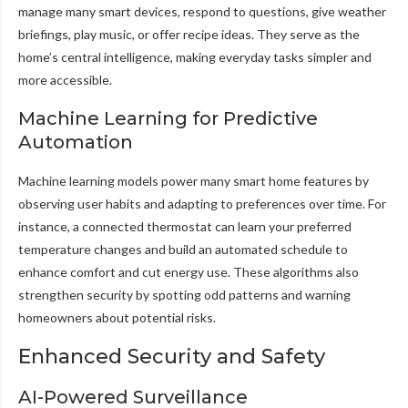
manage many smart devices, respond to questions, give weather
briefings, play music, or offer recipe ideas. They serve as the
home’s central intelligence, making everyday tasks simpler and
more accessible.
Machine Learning for Predictive
Automation
Machine learning models power many smart home features by
observing user habits and adapting to preferences over time. For
instance, a connected thermostat can learn your preferred
temperature changes and build an automated schedule to
enhance comfort and cut energy use. These algorithms also
strengthen security by spotting odd patterns and warning
homeowners about potential risks.
Enhanced Security and Safety
AI-Powered Surveillance