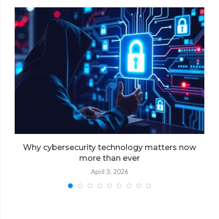
Why cybersecurity technology matters now
more than ever
April 3, 2026