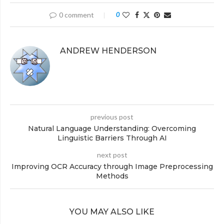
0 comment
0
ANDREW HENDERSON
previous post
Natural Language Understanding: Overcoming
Linguistic Barriers Through AI
next post
Improving OCR Accuracy through Image Preprocessing
Methods
YOU MAY ALSO LIKE