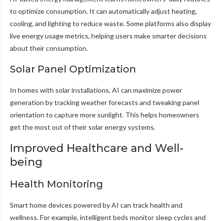
to optimize consumption. It can automatically adjust heating,
cooling, and lighting to reduce waste. Some platforms also display
live energy usage metrics, helping users make smarter decisions
about their consumption.
Solar Panel Optimization
In homes with solar installations, AI can maximize power
generation by tracking weather forecasts and tweaking panel
orientation to capture more sunlight. This helps homeowners
get the most out of their solar energy systems.
Improved Healthcare and Well-
being
Health Monitoring
Smart home devices powered by AI can track health and
wellness. For example, intelligent beds monitor sleep cycles and