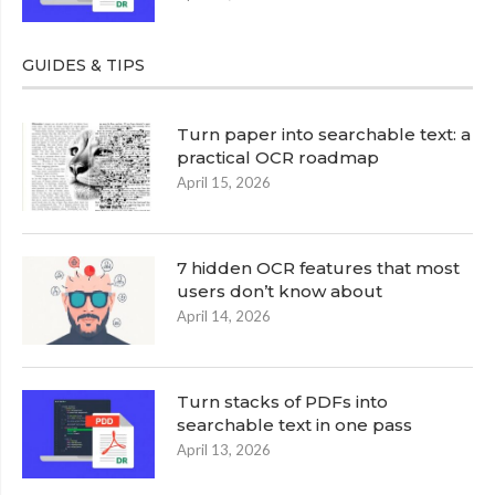
GUIDES & TIPS
Turn paper into searchable text: a
practical OCR roadmap
April 15, 2026
7 hidden OCR features that most
users don’t know about
April 14, 2026
Turn stacks of PDFs into
searchable text in one pass
April 13, 2026