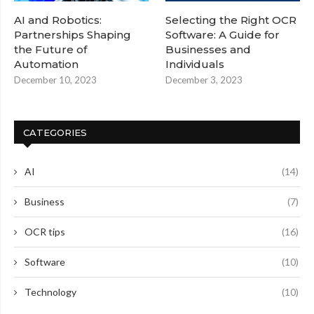
AI and Robotics:
Selecting the Right OCR
Partnerships Shaping
Software: A Guide for
the Future of
Businesses and
Automation
Individuals
December 10, 2023
December 3, 2023
CATEGORIES
AI
(14)
Business
(7)
OCR tips
(16)
Software
(10)
Technology
(10)