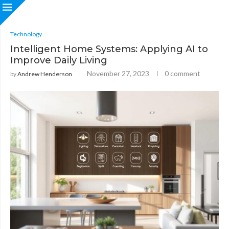
Technology
Intelligent Home Systems: Applying AI to
Improve Daily Living
November 27, 2023
0 comment
by
Andrew Henderson